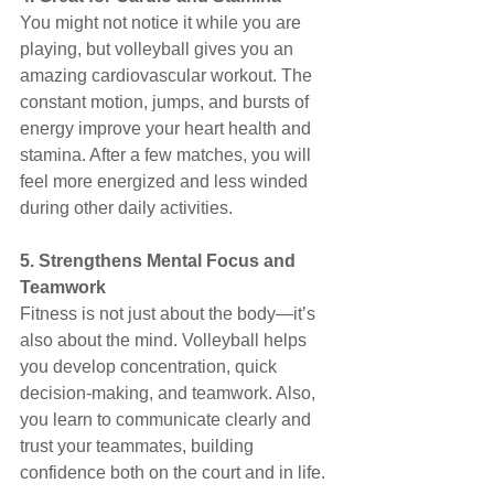
You might not notice it while you are 
playing, but volleyball gives you an 
amazing cardiovascular workout. The 
constant motion, jumps, and bursts of 
energy improve your heart health and 
stamina. After a few matches, you will 
feel more energized and less winded 
during other daily activities.
5. Strengthens Mental Focus and 
Teamwork
Fitness is not just about the body—it’s 
also about the mind. Volleyball helps 
you develop concentration, quick 
decision-making, and teamwork. Also, 
you learn to communicate clearly and 
trust your teammates, building 
confidence both on the court and in life.