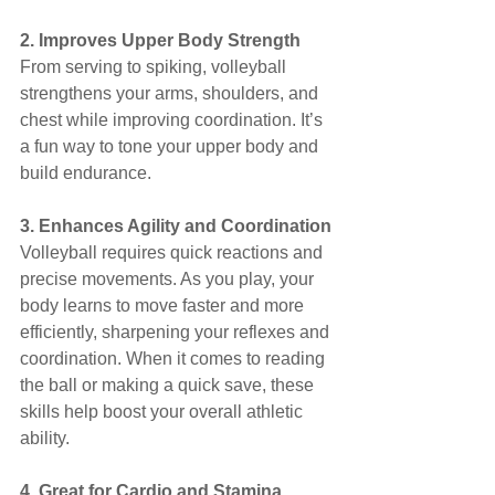
2. Improves Upper Body Strength
From serving to spiking, volleyball 
strengthens your arms, shoulders, and 
chest while improving coordination. It’s 
a fun way to tone your upper body and 
build endurance.
3. Enhances Agility and Coordination
Volleyball requires quick reactions and 
precise movements. As you play, your 
body learns to move faster and more 
efficiently, sharpening your reflexes and 
coordination. When it comes to reading 
the ball or making a quick save, these 
skills help boost your overall athletic 
ability.
4. Great for Cardio and Stamina