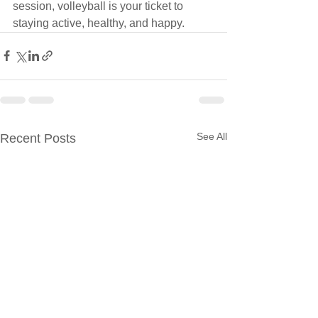
session, volleyball is your ticket to 
staying active, healthy, and happy.
See All
Recent Posts