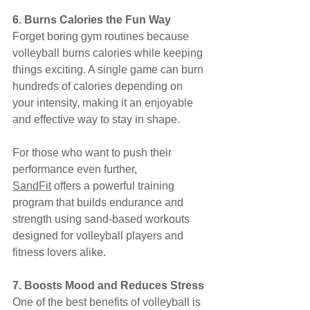
6. Burns Calories the Fun Way
Forget boring gym routines because 
volleyball burns calories while keeping 
things exciting. A single game can burn 
hundreds of calories depending on 
your intensity, making it an enjoyable 
and effective way to stay in shape.
For those who want to push their 
performance even further, 
SandFit
 offers a powerful training 
program that builds endurance and 
strength using sand-based workouts 
designed for volleyball players and 
fitness lovers alike.
7. Boosts Mood and Reduces Stress
One of the best benefits of volleyball is 