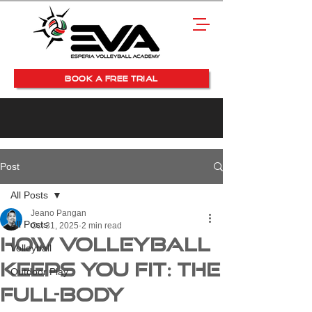
BOOK A FREE TRIAL
Post
All Posts
Jeano Pangan
All Posts
Oct 31, 2025
2 min read
How Volleyball
Volleyball
Keeps You Fit: The
Outdoor Play
Full-Body