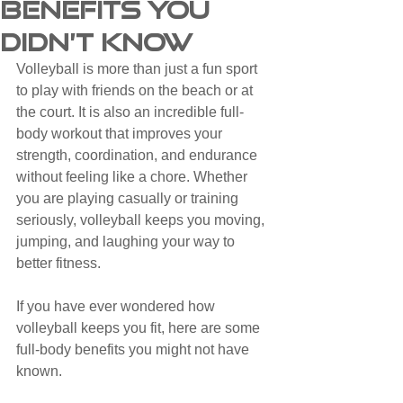
Benefits You
Didn’t Know
Volleyball is more than just a fun sport 
to play with friends on the beach or at 
the court. It is also an incredible full-
body workout that improves your 
strength, coordination, and endurance 
without feeling like a chore. Whether 
you are playing casually or training 
seriously, volleyball keeps you moving, 
jumping, and laughing your way to 
better fitness.
If you have ever wondered how 
volleyball keeps you fit, here are some 
full-body benefits you might not have 
known.