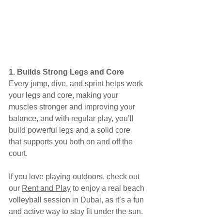
1. Builds Strong Legs and Core
Every jump, dive, and sprint helps work 
your legs and core, making your 
muscles stronger and improving your 
balance, and with regular play, you’ll 
build powerful legs and a solid core 
that supports you both on and off the 
court.
If you love playing outdoors, check out 
our 
Rent and Play
 to enjoy a real beach 
volleyball session in Dubai, as it’s a fun 
and active way to stay fit under the sun.