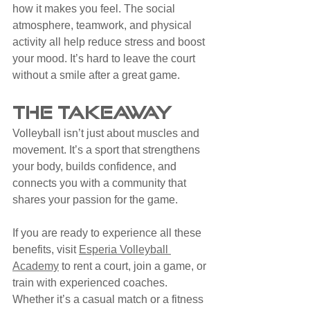
how it makes you feel. The social 
atmosphere, teamwork, and physical 
activity all help reduce stress and boost 
your mood. It’s hard to leave the court 
without a smile after a great game.
The Takeaway
Volleyball isn’t just about muscles and 
movement. It’s a sport that strengthens 
your body, builds confidence, and 
connects you with a community that 
shares your passion for the game.
If you are ready to experience all these 
benefits, visit 
Esperia Volleyball 
Academy
 to rent a court, join a game, or 
train with experienced coaches. 
Whether it’s a casual match or a fitness 