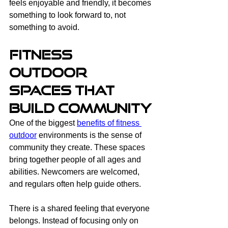
feels enjoyable and friendly, it becomes 
something to look forward to, not 
something to avoid.
Fitness 
Outdoor 
Spaces That 
Build Community
One of the biggest 
benefits of fitness 
outdoor
 environments is the sense of 
community they create. These spaces 
bring together people of all ages and 
abilities. Newcomers are welcomed, 
and regulars often help guide others.
There is a shared feeling that everyone 
belongs. Instead of focusing only on 