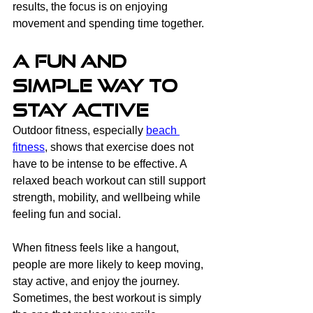
results, the focus is on enjoying 
movement and spending time together.
A Fun and 
Simple Way to 
Stay Active
Outdoor fitness, especially 
beach 
fitness
, shows that exercise does not 
have to be intense to be effective. A 
relaxed beach workout can still support 
strength, mobility, and wellbeing while 
feeling fun and social.
When fitness feels like a hangout, 
people are more likely to keep moving, 
stay active, and enjoy the journey. 
Sometimes, the best workout is simply 