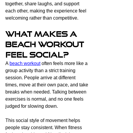
together, share laughs, and support 
each other, making the experience feel 
welcoming rather than competitive.
What Makes a 
Beach Workout 
Feel Social?
A 
beach workout
 often feels more like a 
group activity than a strict training 
session. People arrive at different 
times, move at their own pace, and take 
breaks when needed. Talking between 
exercises is normal, and no one feels 
judged for slowing down.
This social style of movement helps 
people stay consistent. When fitness 