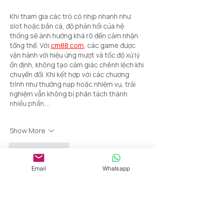
Khi tham gia các trò có nhịp nhanh như 
slot hoặc bắn cá, độ phản hồi của hệ 
thống sẽ ảnh hưởng khá rõ đến cảm nhận 
tổng thể. Với 
cm88 com
, các game được 
vận hành với hiệu ứng mượt và tốc độ xử lý 
ổn định, không tạo cảm giác chênh lệch khi 
chuyển đổi. Khi kết hợp với các chương 
trình như thưởng nạp hoặc nhiệm vụ, trải 
nghiệm vẫn không bị phân tách thành 
nhiều phần.…
Show More
Like
Reply
Email
Whatsapp
da da
Apr 06
•