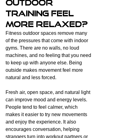
Outdoor 
Training Feel 
More Relaxed?
Fitness outdoor spaces remove many 
of the pressures that come with indoor 
gyms. There are no walls, no loud 
machines, and no feeling that you need 
to keep up with anyone else. Being 
outside makes movement feel more 
natural and less forced.
Fresh air, open space, and natural light 
can improve mood and energy levels. 
People tend to feel calmer, which 
makes it easier to try new movements 
and enjoy the experience. It also 
encourages conversation, helping 
strangers turn into workout partners or 