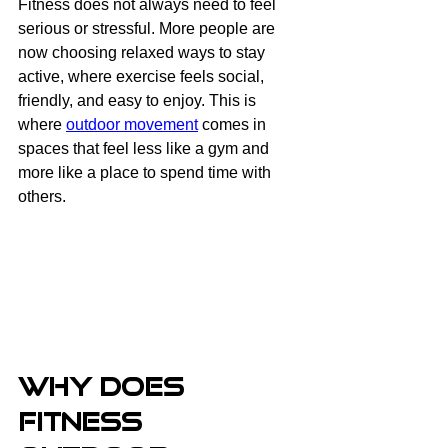
Fitness does not always need to feel 
serious or stressful. More people are 
now choosing relaxed ways to stay 
active, where exercise feels social, 
friendly, and easy to enjoy. This is 
where 
outdoor movement
 comes in 
spaces that feel less like a gym and 
more like a place to spend time with 
others.
Why Does 
Fitness 