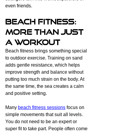
even friends.
Beach Fitness: 
More Than Just 
a Workout
Beach fitness brings something special 
to outdoor exercise. Training on sand 
adds gentle resistance, which helps 
improve strength and balance without 
putting too much strain on the body. At 
the same time, the sea creates a calm 
and positive setting.
Many 
beach fitness sessions
 focus on 
simple movements that suit all levels. 
You do not need to be an expert or 
super fit to take part. People often come 