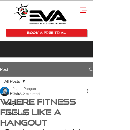
BOOK A FREE TRIAL
Post
All Posts
Jeano Pangan
All Posts
Feb 6
2 min read
Where Fitness
Volleyball
Feels Like a
Outdoor Play
Hangout