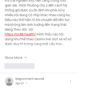
Khi trải nghiệm một nền tảng trong thời 
gian dài, mình thường chú ý đến cách hệ 
thống giữ được sự ổn định khi phải xử lý 
nhiều nội dung có nhịp khác nhau cùng lúc. 
Điều này thể hiện rõ khi chuyển đổi liên tục 
mà không làm ảnh hưởng đến trạng thái 
đang theo dõi. Với 
https://sc88.health/
 mình thấy các nội 
dung như thể thao casino live slot và xổ số 
được duy trì trong cùng một cấu trúc…
Show More
Like
Reply
blogcomment sieuviet
Apr 07
•