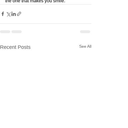
the one that makes you smile.
See All
Recent Posts