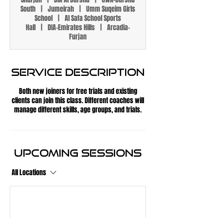
South
|
Jumeirah
|
Umm Suqeim Girls
School
|
Al Safa School Sports
Hall
|
DIA-Emirates Hills
|
Arcadia-
Furjan
Service Description
Both new joiners for free trials and existing
clients can join this class. Different coaches will
manage different skills, age groups, and trials.
Upcoming Sessions
All Locations