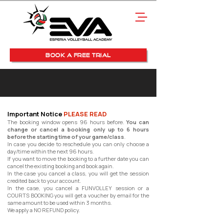
BOOK A FREE TRIAL
Important Notice
PLEASE READ
The booking window opens 96 hours before.
You can
change or cancel a booking only up to 6 hours
before the starting time of your game/class
.
In case you decide to reschedule you can only choose a
day/time within the next 96 hours.
If you want to move the booking to a further date you can
cancel the existing booking and book again.
In the case you cancel a class, you will get the session
credited back to your account.
In the case, you cancel a FUNVOLLEY session or a
COURTS BOOKING you will get a voucher by email for the
same amount to be used within 3 months.
We apply a NO REFUND policy.