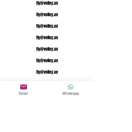
fly@volley.ae
fly@volley.ae
fly@volley.ae
fly@volley.ae
fly@volley.ae
fly@volley.ae
fly@volley.ae
fly@volley.ae
Email
Whatsapp
fly@volley.ae
fly@volley.ae
fly@volley.ae
fly@volley.ae