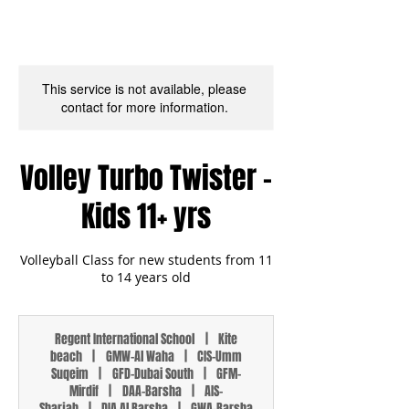
This service is not available, please
contact for more information.
Volley Turbo Twister -
Kids 11+ yrs
Volleyball Class for new students from 11
to 14 years old
Regent International School
|
Kite
beach
|
GMW-Al Waha
|
CIS-Umm
Suqeim
|
GFD-Dubai South
|
GFM-
Mirdif
|
DAA-Barsha
|
AIS-
Sharjah
|
DIA Al Barsha
|
GWA-Barsha