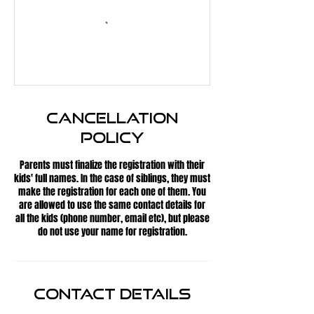
Cancellation
Policy
Parents must finalize the registration with their
kids' full names. In the case of siblings, they must
make the registration for each one of them. You
are allowed to use the same contact details for
all the kids (phone number, email etc), but please
do not use your name for registration.
Contact Details