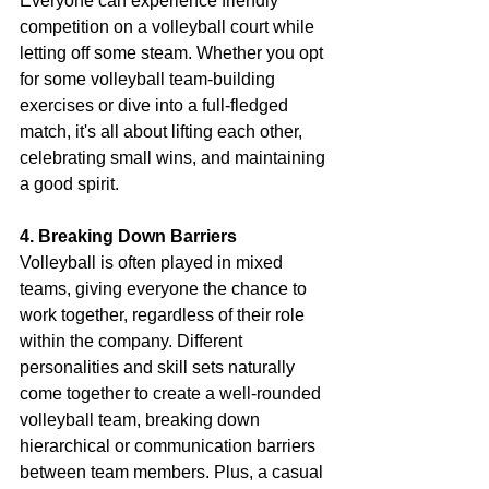
Everyone can experience friendly 
competition on a volleyball court while 
letting off some steam. Whether you opt 
for some volleyball team-building 
exercises or dive into a full-fledged 
match, it's all about lifting each other, 
celebrating small wins, and maintaining 
a good spirit.
4. Breaking Down Barriers
Volleyball is often played in mixed 
teams, giving everyone the chance to 
work together, regardless of their role 
within the company. Different 
personalities and skill sets naturally 
come together to create a well-rounded 
volleyball team, breaking down 
hierarchical or communication barriers 
between team members. Plus, a casual 