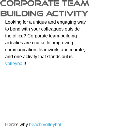
Corporate Team
Building Activity
Looking for a unique and engaging way 
to bond with your colleagues outside 
the office? Corporate team-building 
activities are crucial for improving 
communication, teamwork, and morale, 
and one activity that stands out is 
volleyball
!
Here's why 
beach volleyball
, 