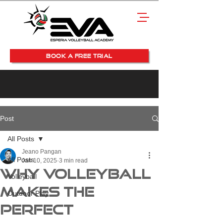
BOOK A FREE TRIAL
Post
All Posts
Jeano Pangan
All Posts
Jan 10, 2025
3 min read
Why Volleyball
Volleyball
Makes the
Outdoor Play
Perfect