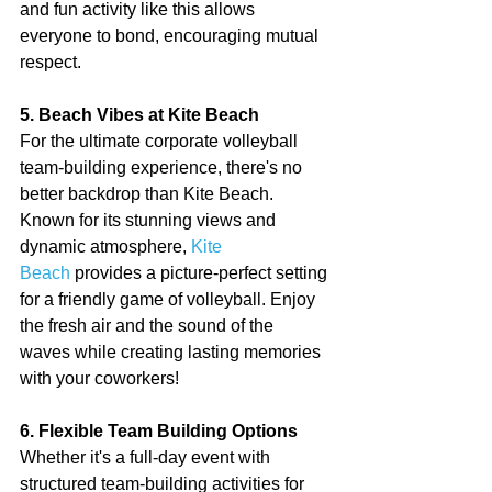
and fun activity like this allows 
everyone to bond, encouraging mutual 
respect.
5. Beach Vibes at Kite Beach
For the ultimate corporate volleyball 
team-building experience, there's no 
better backdrop than Kite Beach. 
Known for its stunning views and 
dynamic atmosphere, 
Kite 
Beach
 provides a picture-perfect setting 
for a friendly game of volleyball. Enjoy 
the fresh air and the sound of the 
waves while creating lasting memories 
with your coworkers!
6. Flexible Team Building Options
Whether it's a full-day event with 
structured team-building activities for 