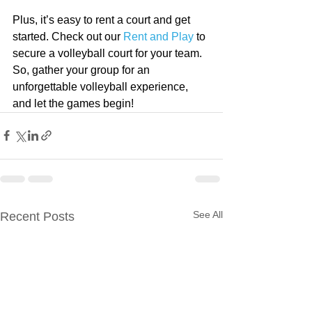
Plus, it’s easy to rent a court and get 
started. Check out our 
Rent and Play
 to 
secure a volleyball court for your team. 
So, gather your group for an 
unforgettable volleyball experience, 
and let the games begin!
See All
Recent Posts