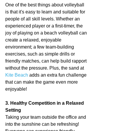
One of the best things about volleyball 
is that it's easy to learn and suitable for 
people of all skill levels. Whether an 
experienced player or a first-timer, the 
joy of playing on a beach volleyball can 
create a relaxed, enjoyable 
environment; a few team-building 
exercises, such as simple drills or 
friendly matches, can help build rapport 
without the pressure. Plus, the sand at 
Kite Beach
 adds an extra fun challenge 
that can make the game even more 
enjoyable!
3. Healthy Competition in a Relaxed 
Setting
Taking your team outside the office and 
into the sunshine can be refreshing! 