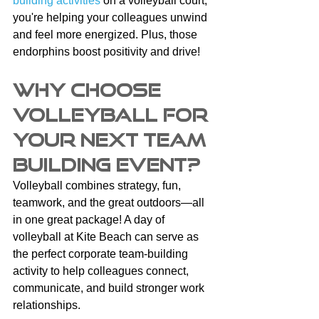
building activities
 on a volleyball court, 
you're helping your colleagues unwind 
and feel more energized. Plus, those 
endorphins boost positivity and drive!
Why Choose 
Volleyball for 
Your Next Team 
Building Event?
Volleyball combines strategy, fun, 
teamwork, and the great outdoors—all 
in one great package! A day of 
volleyball at Kite Beach can serve as 
the perfect corporate team-building 
activity to help colleagues connect, 
communicate, and build stronger work 
relationships. 