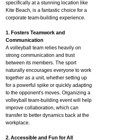
specifically at a stunning location like 
Kite Beach, is a fantastic choice for a 
corporate team-building experience.
1. Fosters Teamwork and 
Communication
A volleyball team relies heavily on 
strong communication and trust 
between its members. The sport 
naturally encourages everyone to work 
together as a unit, whether setting up 
for a powerful spike or quickly adapting 
to the opponent's moves. Organizing a 
volleyball team-building event will help 
improve collaboration, which can 
transfer to better dynamics back at the 
workplace.
2. Accessible and Fun for All