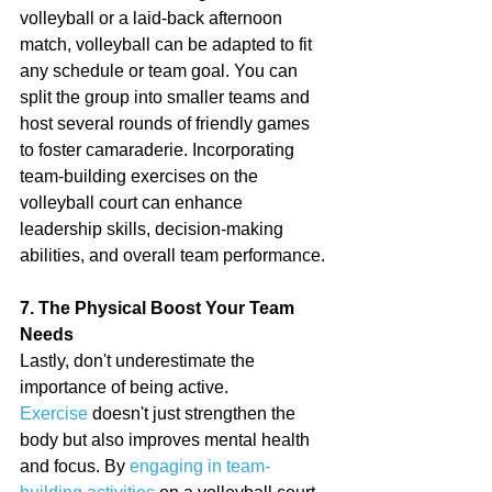
volleyball or a laid-back afternoon 
match, volleyball can be adapted to fit 
any schedule or team goal. You can 
split the group into smaller teams and 
host several rounds of friendly games 
to foster camaraderie. Incorporating 
team-building exercises on the 
volleyball court can enhance 
leadership skills, decision-making 
abilities, and overall team performance.
7. The Physical Boost Your Team 
Needs
Lastly, don't underestimate the 
importance of being active. 
Exercise
 doesn't just strengthen the 
body but also improves mental health 
and focus. By 
engaging in team-