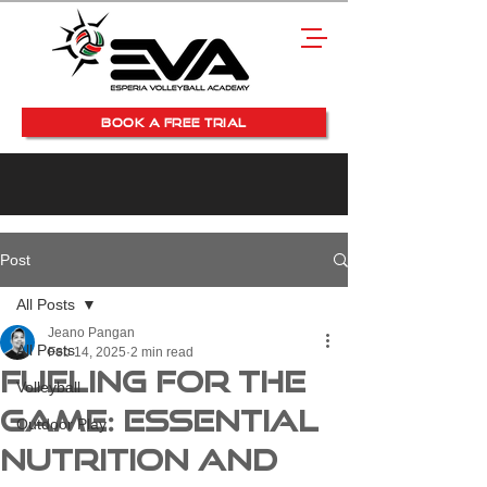
BOOK A FREE TRIAL
Post
All Posts
Jeano Pangan
All Posts
Feb 14, 2025
2 min read
Fueling for the
Volleyball
Game: Essential
Outdoor Play
Nutrition and