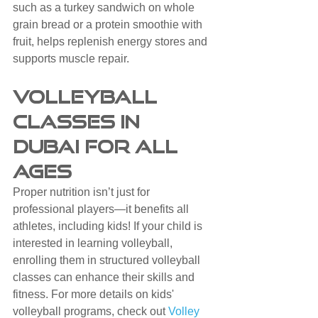
such as a turkey sandwich on whole 
grain bread or a protein smoothie with 
fruit, helps replenish energy stores and 
supports muscle repair.
Volleyball 
Classes in 
Dubai for All 
Ages
Proper nutrition isn’t just for 
professional players—it benefits all 
athletes, including kids! If your child is 
interested in learning volleyball, 
enrolling them in structured volleyball 
classes can enhance their skills and 
fitness. For more details on kids' 
volleyball programs, check out 
Volley 