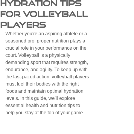
Hydration Tips
for Volleyball
Players
Whether you're an aspiring athlete or a 
seasoned pro, proper nutrition plays a 
crucial role in your performance on the 
court. Volleyball is a physically 
demanding sport that requires strength, 
endurance, and agility. To keep up with 
the fast-paced action, volleyball players 
must fuel their bodies with the right 
foods and maintain optimal hydration 
levels. In this guide, we'll explore 
essential health and nutrition tips to 
help you stay at the top of your game.