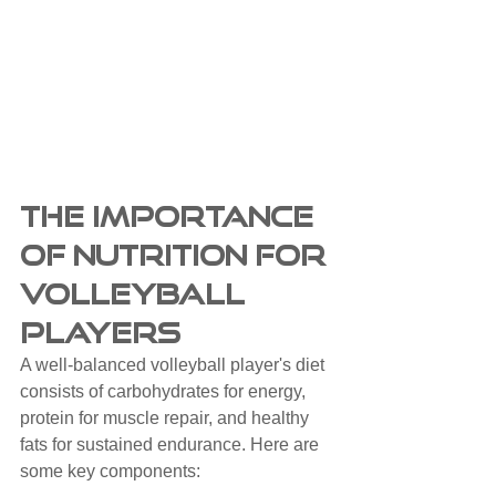
The Importance 
of Nutrition for 
Volleyball 
Players
A well-balanced volleyball player's diet 
consists of carbohydrates for energy, 
protein for muscle repair, and healthy 
fats for sustained endurance. Here are 
some key components: