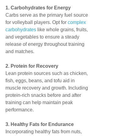
1. Carbohydrates for Energy
Carbs serve as the primary fuel source 
for volleyball players. Opt for 
complex 
carbohydrates
 like whole grains, fruits, 
and vegetables to ensure a steady 
release of energy throughout training 
and matches.
2. Protein for Recovery
Lean protein sources such as chicken, 
fish, eggs, beans, and tofu aid in 
muscle recovery and growth. Including 
protein-rich snacks before and after 
training can help maintain peak 
performance.
3. Healthy Fats for Endurance
Incorporating healthy fats from nuts, 