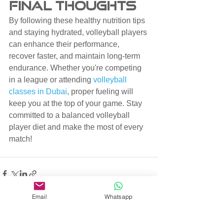
Final Thoughts
By following these healthy nutrition tips 
and staying hydrated, volleyball players 
can enhance their performance, 
recover faster, and maintain long-term 
endurance. Whether you're competing 
in a league or attending 
volleyball 
classes in Dubai
, proper fueling will 
keep you at the top of your game. Stay 
committed to a balanced volleyball 
player diet and make the most of every 
match!
Email
Whatsapp