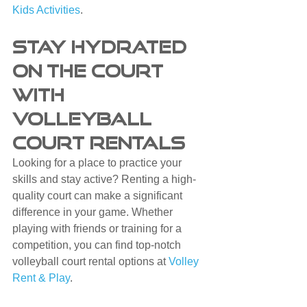
Kids Activities
.
Stay Hydrated 
on the Court 
with 
Volleyball 
Court Rentals
Looking for a place to practice your 
skills and stay active? Renting a high-
quality court can make a significant 
difference in your game. Whether 
playing with friends or training for a 
competition, you can find top-notch 
volleyball court rental options at 
Volley 
Rent & Play
.