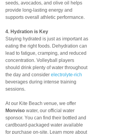
seeds, avocados, and olive oil helps 
provide long-lasting energy and 
supports overall athletic performance.
4. Hydration is Key
Staying hydrated is just as important as 
eating the right foods. Dehydration can 
lead to fatigue, cramping, and reduced 
concentration. Volleyball players 
should drink plenty of water throughout 
the day and consider 
electrolyte-rich
beverages during intense training 
sessions.
At our Kite Beach venue, we offer 
Monviso
 water, our official water 
sponsor. You can find their bottled and 
cardboard-packaged water available 
for purchase on-site. Learn more about 