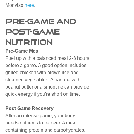
Monviso 
here
.
Pre-Game and 
Post-Game 
Nutrition
Pre-Game Meal
Fuel up with a balanced meal 2-3 hours 
before a game. A good option includes 
grilled chicken with brown rice and 
steamed vegetables. A banana with 
peanut butter or a smoothie can provide 
quick energy if you're short on time.
Post-Game Recovery
After an intense game, your body 
needs nutrients to recover. A meal 
containing protein and carbohydrates, 