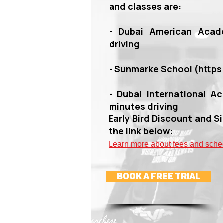
and classes are:
- Dubai American Acad
driving
- Sunmarke School (
http
- Dubai International Ac
minutes driving
Early Bird Discount and Si
the link below:
Lea
rn more about fees and sche
book a Free Trial