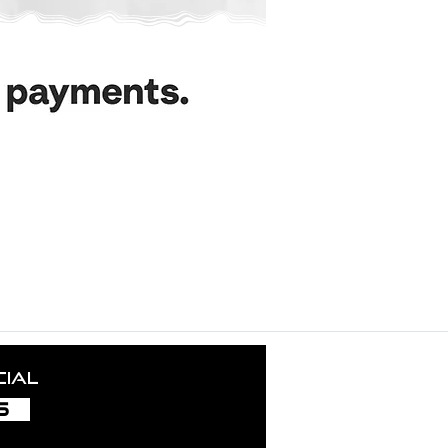
ance nurtures the growth and success of this project. Our grat
uding local authorities, licensors, employees, collaborators, in
und aficionados — your trust inspires us and fuels our creati
cial
S