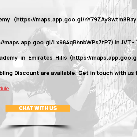
emy (
https://maps.app.goo.gl/nY79ZAySwtm8Ray
s://maps.app.goo.gl/Lx984qBhnbWPs7tP7)
in JVT -
ademy in Emirates Hills (
https://maps.app.goo.
bling Discount are available. Get in touch with us 
dule
CHAT WITH US