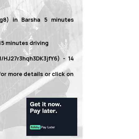
g8)
in Barsha 5 minutes
 15 minutes driving
gl/HJ27r3hqh3DK3jfY6)
- 14
for more details or click on