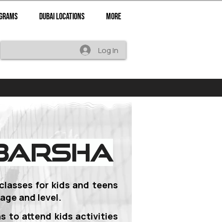
ograms
Dubai Locations
More
Log In
 Barsha
 classes for
kids and teens
age and level.
s to attend kids activities