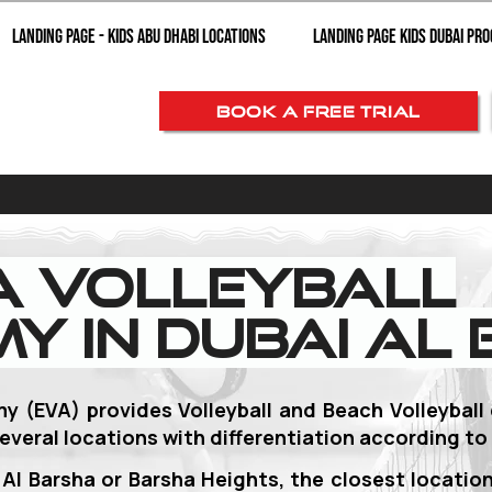
Landing page - Kids Abu Dhabi Locations
Landing Page Kids Dubai Pr
BOOK A FREE TRIAL
a Volleyball
y in Dubai Al
my (EVA) provides Volleyball and Beach Volleyball
everal locations with
differentiation according to 
i Al Barsha or Barsha Heights, the closest location