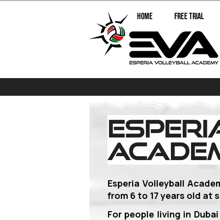
Home
Free Trial
Esperi
Academ
Esperia Volleyball Acade
from 6 to 17 years old
at s
For people living in Duba