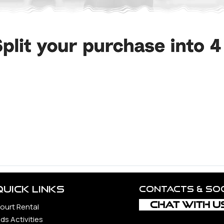
d Volleyball Community.
ncerest appreciation to all the unbelievable souls whose guid
 constantly to the vitality and realization of this vision, incl
rs, each a precious gem in our journey.
ond, whether loyal companions, steadfast supporters, or newfo
Quick Links
Contacts & so
CHAT WITH U
ourt Rental
ids Activities