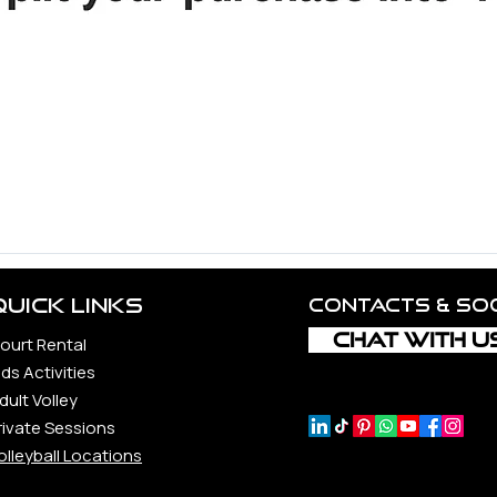
d Volleyball Community.
ncerest appreciation to all the unbelievable souls whose guid
 constantly to the vitality and realization of this vision, incl
rs, each a precious gem in our journey.
ond, whether loyal companions, steadfast supporters, or newfo
Quick Links
Contacts & so
CHAT WITH U
ourt Rental
ids Activities
dult Volley
rivate Sessions
olleyball Locations