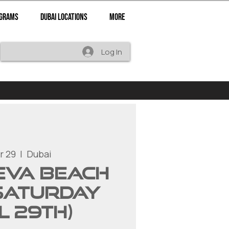
ograms
Dubai Locations
More
Log In
r 29
  |  
Dubai
 EVA Beach
Saturday
l 29th)