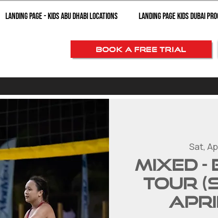
Landing page - Kids Abu Dhabi Locations
Landing Page Kids Dubai Pr
BOOK A FREE TRIAL
Sat, Ap
MIXED -
Tour (
Apri