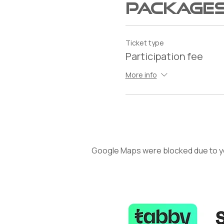
Package
Ticket type
Participation fee
More info
Google Maps were blocked due to you