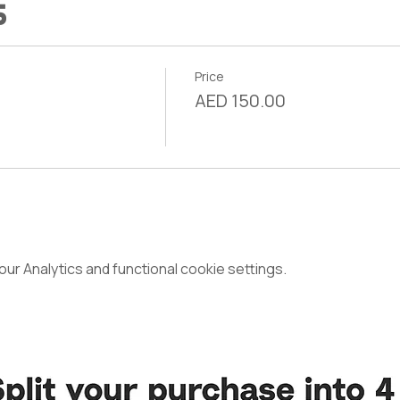
s
Price
AED 150.00
r Analytics and functional cookie settings.