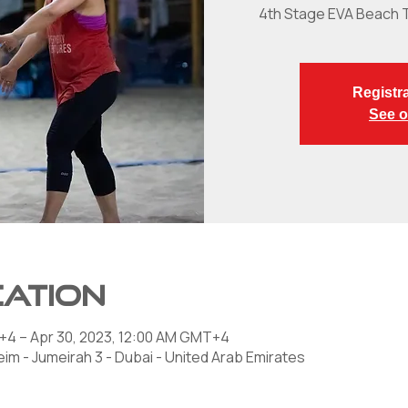
4th Stage EVA Beach 
Registra
See o
cation
+4 – Apr 30, 2023, 12:00 AM GMT+4
im - Jumeirah 3 - Dubai - United Arab Emirates