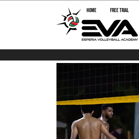
Home
Free Trial