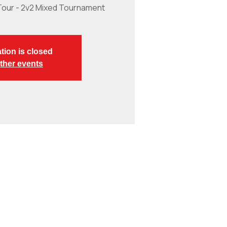
Tour - 2v2 Mixed Tournament
tion is closed
ther events