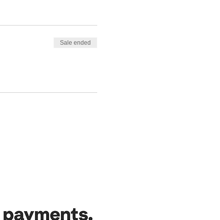
Sale ended