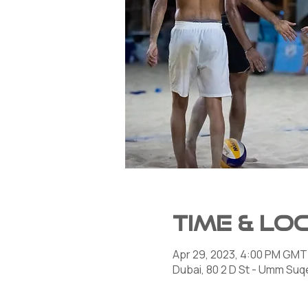
Time & Lo
Apr 29, 2023, 4:00 PM GMT
Dubai, 80 2 D St - Umm Suqe