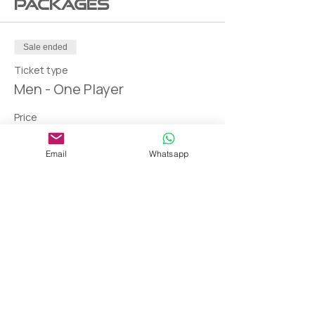
Packages
Sale ended
Ticket type
Men - One Player
Price
AED 150.00
Email
Whatsapp
THANK YOU!
Blessing and gratitude from the deepest of our hearts to our