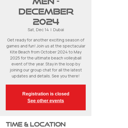
Men -
December
2024
Sat, Dec 14
  |  
Dubai
Get ready for another exciting season of
games and fun! Join us at the spectacular
Kite Beach from October 2024 to May
2025 for the ultimate beach volleyball
event of the year. Stay in the loop by
joining our group chat for all the latest
updates and details. See you there!
Registration is closed
See other events
Time & Location