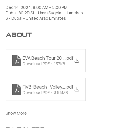
Dec 14, 2024, 8:00 AM – 5:00 PM
Dubai, 80 2D St - Umm Suqeim - Jumeirah
3 - Dubai - United Arab Emirates
About
EVA Beach Tour 2023 Official Handbook PDF
.pdf
Download PDF • 137KB
FIVB-Beach_Volleyball_Rules_2021_2024-EN
.pdf
Download PDF • 3.54MB
Show More