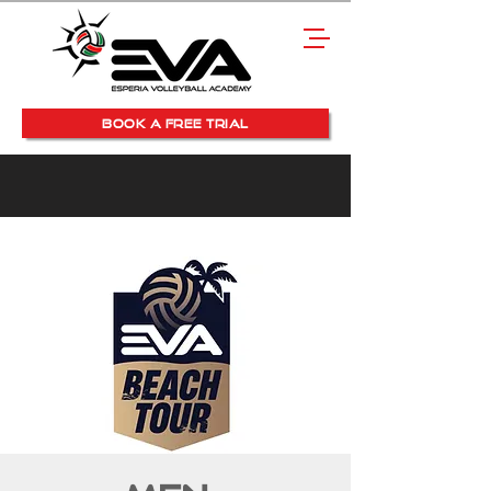
BOOK A FREE TRIAL