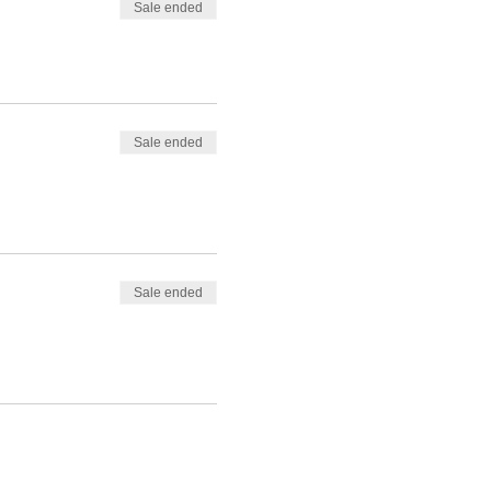
Sale ended
Sale ended
Sale ended