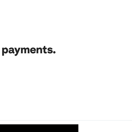
ance nurtures the growth and success of this project. Our grat
uding local authorities, licensors, employees, collaborators, in
und aficionados — your trust inspires us and fuels our creati