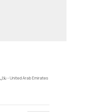
DIA - Emirates Hills, 97 St - Next to golf academy at Montgomerie Golf Club - تلال الإمارات - دبي - United Arab Emirates