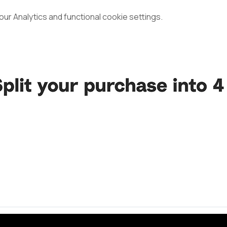
r Analytics and functional cookie settings.
d Volleyball Community.
ncerest appreciation to all the unbelievable souls whose guid
 constantly to the vitality and realization of this vision, incl
rs, each a precious gem in our journey.
ond, whether loyal companions, steadfast supporters, or newfo