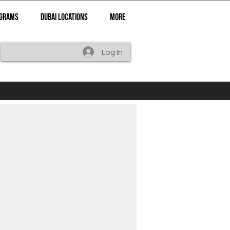
ograms
Dubai Locations
More
Log In