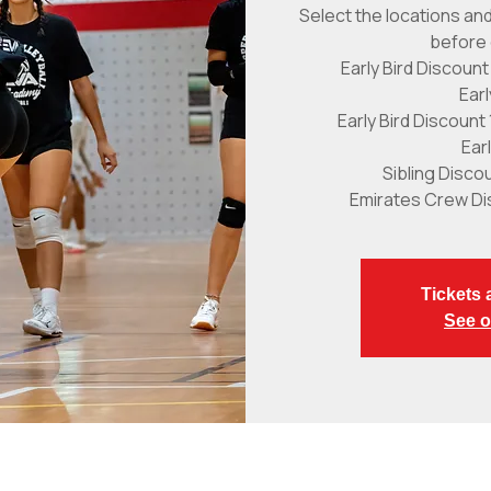
Select the locations and
before 
Early Bird Discount
Ear
Early Bird Discount
Ear
Sibling Disco
Emirates Crew Di
Tickets 
See o