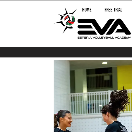
Home
Free Trial