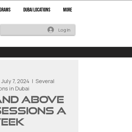
ograms
Dubai Locations
More
Log In
 July 7, 2024
  |  
Several
ons in Dubai
 and above
sessions a
eek