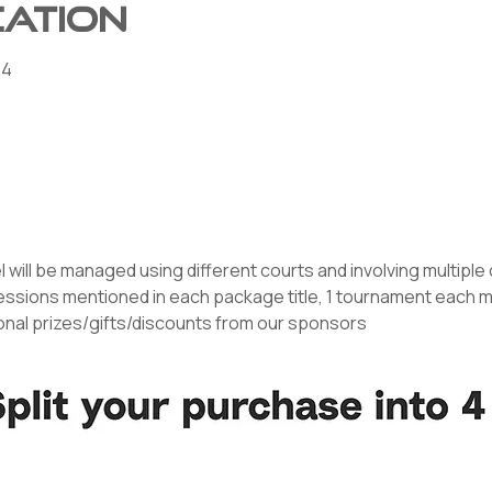
cation
24
l will be managed using different courts and involving multipl
essions mentioned in each package title, 1 tournament each mon
ional prizes/gifts/discounts from our sponsors