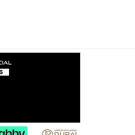
ance nurtures the growth and success of this project. Our grat
uding local authorities, licensors, employees, collaborators, in
und aficionados — your trust inspires us and fuels our creati
cial
S