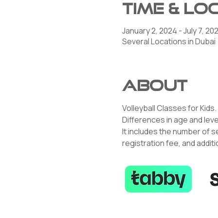
Time & Lo
January 2, 2024 - July 7, 20
Several Locations in Dubai
About
Volleyball Classes for Kids.
Differences in age and leve
It includes the number of s
registration fee, and addit
K YOU!