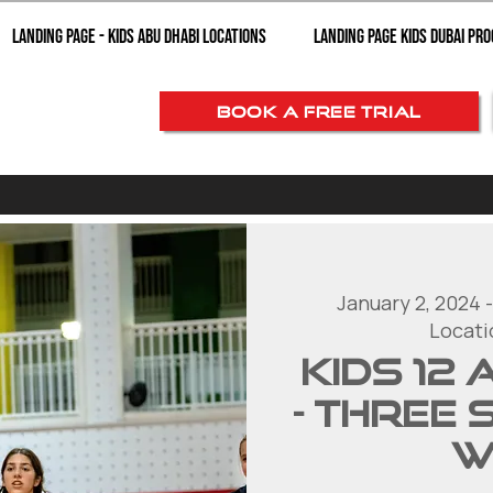
Landing page - Kids Abu Dhabi Locations
Landing Page Kids Dubai Pr
BOOK A FREE TRIAL
January 2, 2024 -
Locati
KIDS 12
- Three 
w