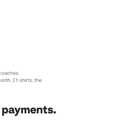
e coaches.
th, 2 t-shirts, the 