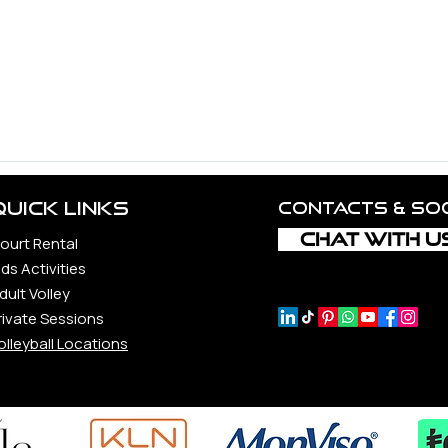
d Volleyball Community.
ncerest appreciation to all the unbelievable souls whose guid
 constantly to the vitality and realization of this vision, incl
rs, each a precious gem in our journey.
ond, whether loyal companions, steadfast supporters, or newfo
Quick Links
Contacts & so
CHAT WITH U
ourt Rental
ids Activities
dult Volley
rivate Sessions
olleyball Locations