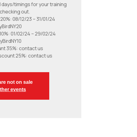
 days/timings for your training
checking out.
 20%: 08/12/23 – 31/01/24
lyBirdNY20
 10%: 01/02/24 – 29/02/24
lyBirdNY10
unt 35%: contact us
scount 25%: contact us
are not on sale
ther events