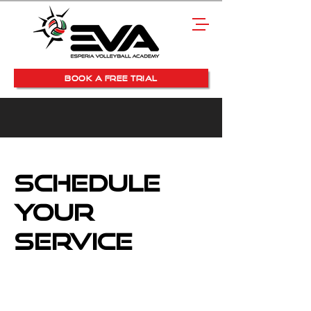
BOOK A FREE TRIAL
Schedule
your
service