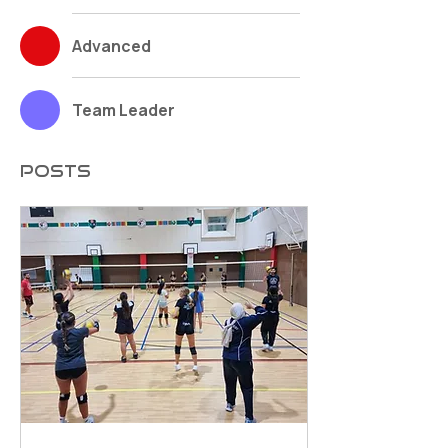
Advanced
Team Leader
Posts