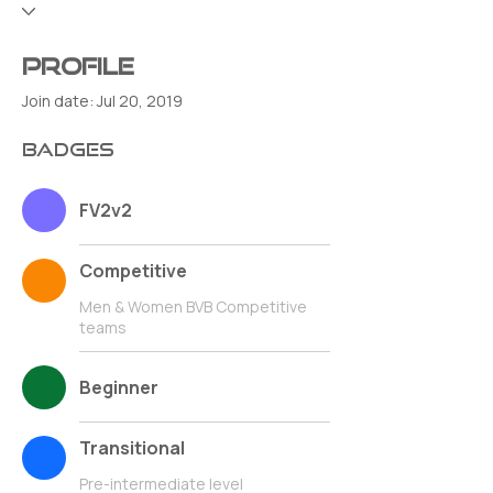
Profile
Join date: Jul 20, 2019
Badges
FV2v2
Competitive
Men & Women BVB Competitive
teams
Beginner
Transitional
Pre-intermediate level